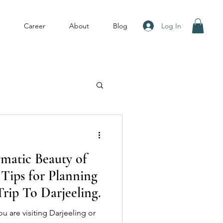
Log In
Career
About
Blog
gmatic Beauty of
 Tips for Planning
rip To Darjeeling.
u are visiting Darjeeling or