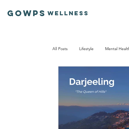
GOWPS
Wellness
All Posts
Lifestyle
Mental Healt