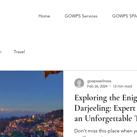
Home
GOWPS Services
GOWPS SPA
h
Travel
gowpswellness
Feb 26, 2024
12 min read
Exploring the Eni
Darjeeling: Expert
an Unforgettable T
Don't miss this place when yo