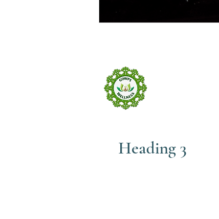
GOW
wELLNE
Heading 3