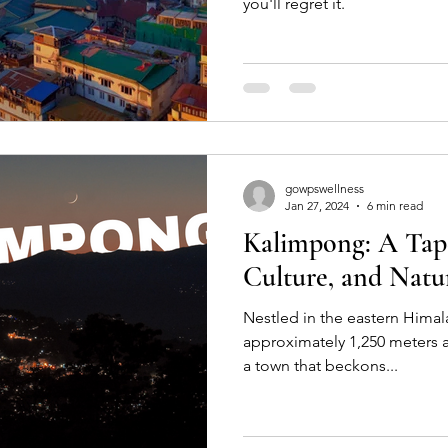
you'll regret it.
gowpswellness
Jan 27, 2024
6 min read
Kalimpong: A Tape
Culture, and Natu
Nestled in the eastern Himala
approximately 1,250 meters a
a town that beckons...