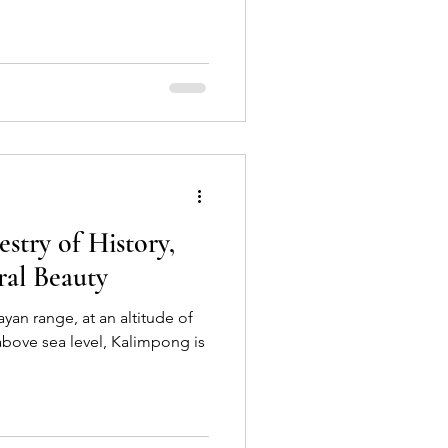
stry of History,
ral Beauty
yan range, at an altitude of
bove sea level, Kalimpong is