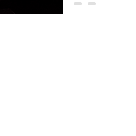
PS
Menu
Follow Us
SS
Facebook
Home
Instagram
GOWPS Services
GOWPS SPA
Career
About
Blog