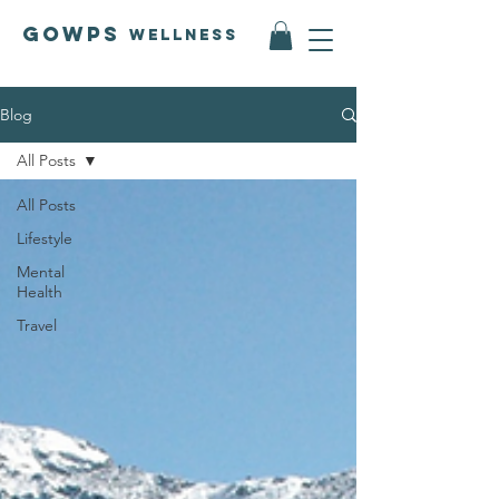
GOWPS
Wellness
Blog
All Posts
All Posts
Lifestyle
Mental
Health
Travel