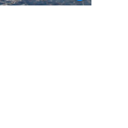
gowpswellness
Oct 14, 2023
4 min read
Discover the Hidden Gems of
Sikkim: A Perfect Vacation
Destination
Are you in search of a destination that seamlessly
blends natural beauty, cultural richness, and
adventure? Look no further than Sikkim,...