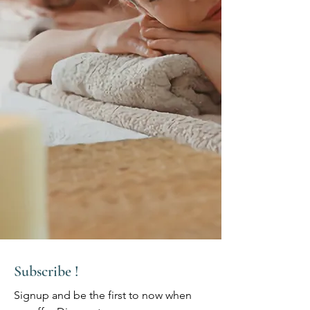
Subscribe !
Signup and be the first to now when