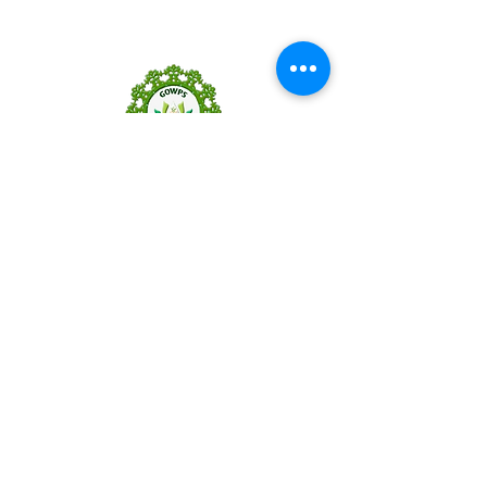
GOWPS
wELLNESS
Follow Us
Reservations
Mail:
gowpswellness@gmail.com
Tel:
+91 83-8389-8559
Facebook
Instagram