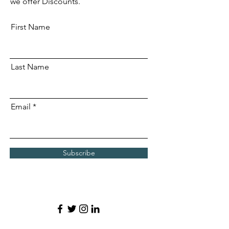
we offer Discounts.
First Name
Last Name
Email
Subscribe