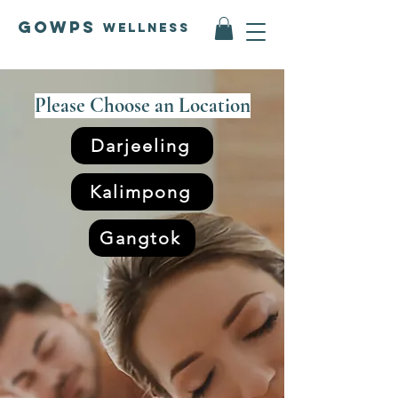
GOWPS
Wellness
Please Choose an Location
Darjeeling
Kalimpong
Gangtok