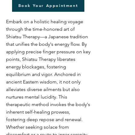
Book Your Appointment
Embark on a holistic healing voyage
through the time-honored art of
Shiatsu Therapy—a Japanese tradition
that unifies the body's energy flow. By
applying precise finger pressure on key
points, Shiatsu Therapy liberates
energy blockages, fostering
equilibrium and vigor. Anchored in
ancient Eastern wisdom, it not only
alleviates diverse ailments but also
nurtures mental lucidity. This
therapeutic method invokes the body's
inherent self-healing prowess,
fostering deep repose and renewal.
Whether seeking solace from
discomfort or a route to inner serenity,