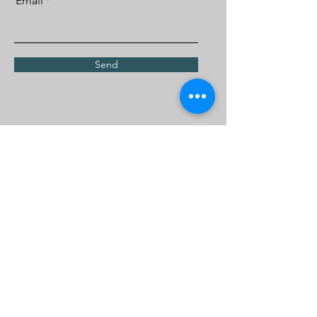
Email
Send