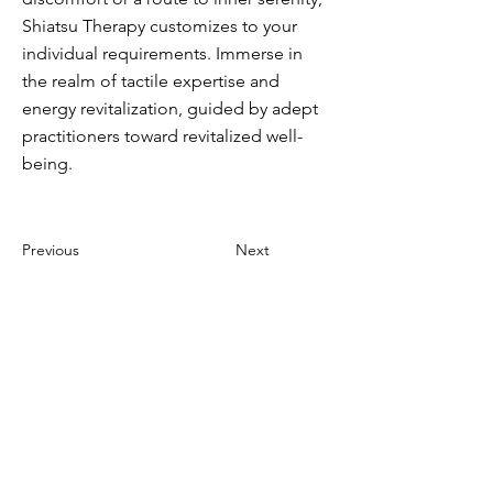
Shiatsu Therapy customizes to your
individual requirements. Immerse in
the realm of tactile expertise and
energy revitalization, guided by adept
practitioners toward revitalized well-
being.
Previous
Next