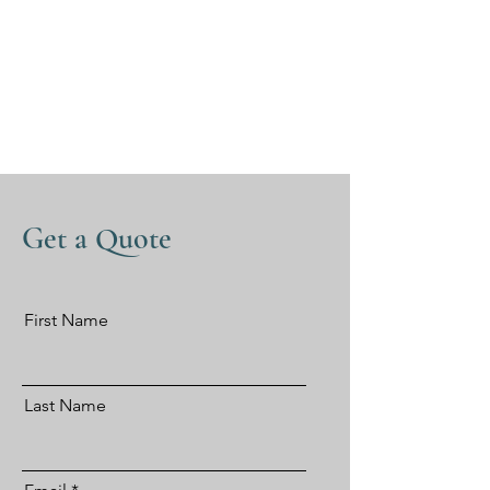
Get a Quote
First Name
Last Name