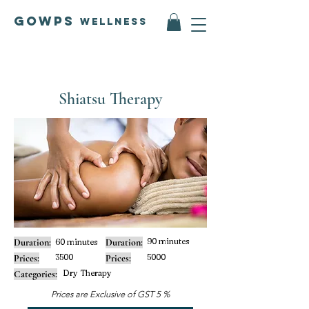
GOWPS
Wellness
Shiatsu Therapy
90 minutes
Duration:
60 minutes
Duration:
3500
5000
Prices:
Prices:
Dry Therapy
Categories:
Prices are Exclusive of GST 5 %