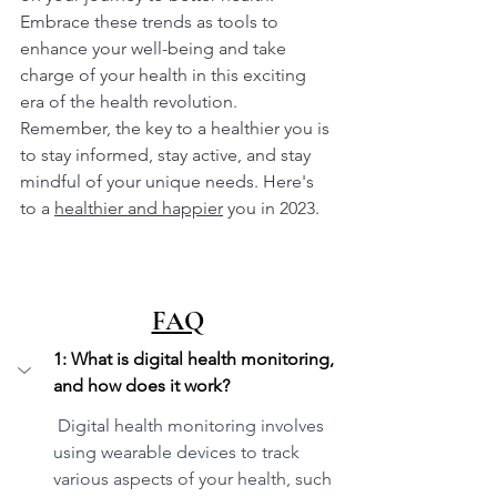
Embrace these trends as tools to 
enhance your well-being and take 
charge of your health in this exciting 
era of the health revolution. 
Remember, the key to a healthier you is 
to stay informed, stay active, and stay 
mindful of your unique needs. Here's 
to a 
healthier and happier
 you in 2023.
FAQ
1: What is digital health monitoring, 
and how does it work?
 Digital health monitoring involves 
using wearable devices to track 
various aspects of your health, such 