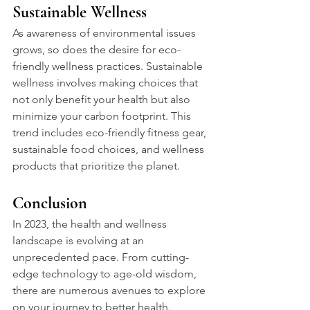
Sustainable Wellness
As awareness of environmental issues 
grows, so does the desire for eco-
friendly wellness practices. Sustainable 
wellness involves making choices that 
not only benefit your health but also 
minimize your carbon footprint. This 
trend includes eco-friendly fitness gear, 
sustainable food choices, and wellness 
products that prioritize the planet.
Conclusion
In 2023, the health and wellness 
landscape is evolving at an 
unprecedented pace. From cutting-
edge technology to age-old wisdom, 
there are numerous avenues to explore 
on your journey to better health. 