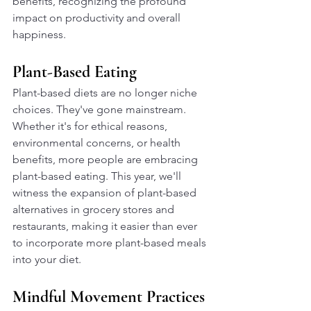
benefits, recognizing the profound 
impact on productivity and overall 
happiness.
Plant-Based Eating
Plant-based diets are no longer niche 
choices. They've gone mainstream. 
Whether it's for ethical reasons, 
environmental concerns, or health 
benefits, more people are embracing 
plant-based eating. This year, we'll 
witness the expansion of plant-based 
alternatives in grocery stores and 
restaurants, making it easier than ever 
to incorporate more plant-based meals 
into your diet.
Mindful Movement Practices