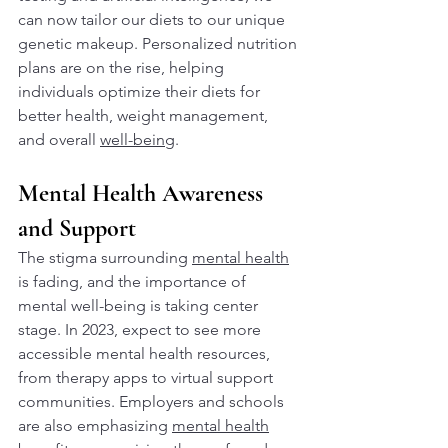
can now tailor our diets to our unique 
genetic makeup. Personalized nutrition 
plans are on the rise, helping 
individuals optimize their diets for 
better health, weight management, 
and overall 
well-being
.
Mental Health Awareness 
and Support
The stigma surrounding 
mental health
is fading, and the importance of 
mental well-being is taking center 
stage. In 2023, expect to see more 
accessible mental health resources, 
from therapy apps to virtual support 
communities. Employers and schools 
are also emphasizing 
mental health