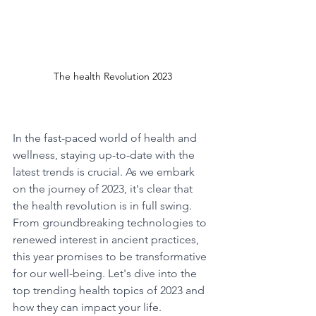
The health Revolution 2023
In the fast-paced world of health and 
wellness, staying up-to-date with the 
latest trends is crucial. As we embark 
on the journey of 2023, it's clear that 
the health revolution is in full swing. 
From groundbreaking technologies to 
renewed interest in ancient practices, 
this year promises to be transformative 
for our well-being. Let's dive into the 
top trending health topics of 2023 and 
how they can impact your life.