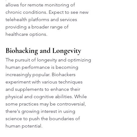
allows for remote monitoring of 
chronic conditions. Expect to see new 
telehealth platforms and services 
providing a broader range of 
healthcare options.
Biohacking and Longevity
The pursuit of longevity and optimizing 
human performance is becoming 
increasingly popular. Biohackers 
experiment with various techniques 
and supplements to enhance their 
physical and cognitive abilities. While 
some practices may be controversial, 
there's growing interest in using 
science to push the boundaries of 
human potential.