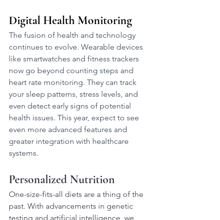
Digital Health Monitoring
The fusion of health and technology 
continues to evolve. Wearable devices 
like smartwatches and fitness trackers 
now go beyond counting steps and 
heart rate monitoring. They can track 
your sleep patterns, stress levels, and 
even detect early signs of potential 
health issues. This year, expect to see 
even more advanced features and 
greater integration with healthcare 
systems.
Personalized Nutrition
One-size-fits-all diets are a thing of the 
past. With advancements in genetic 
testing and artificial intelligence, we 