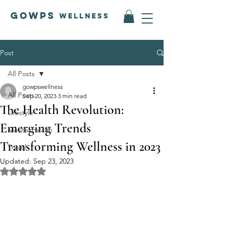
GOWPS
Wellness
Post
All Posts
gowpswellness
All Posts
Sep 20, 2023
3 min read
The Health Revolution:
Lifestyle
Emerging Trends
Mental Health
Transforming Wellness in 2023
Travel
Updated:
Sep 23, 2023
Rated NaN out of 5 stars.