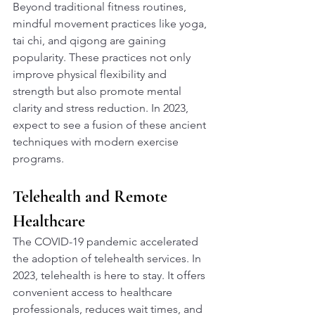
Beyond traditional fitness routines, 
mindful movement practices like yoga, 
tai chi, and qigong are gaining 
popularity. These practices not only 
improve physical flexibility and 
strength but also promote mental 
clarity and stress reduction. In 2023, 
expect to see a fusion of these ancient 
techniques with modern exercise 
programs.
Telehealth and Remote 
Healthcare
The COVID-19 pandemic accelerated 
the adoption of telehealth services. In 
2023, telehealth is here to stay. It offers 
convenient access to healthcare 
professionals, reduces wait times, and 