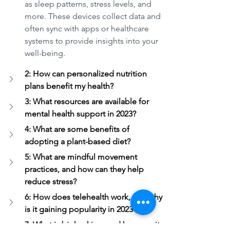
as sleep patterns, stress levels, and 
more. These devices collect data and 
often sync with apps or healthcare 
systems to provide insights into your 
well-being.
2: How can personalized nutrition 
plans benefit my health?
3: What resources are available for 
mental health support in 2023?
4: What are some benefits of 
adopting a plant-based diet?
5: What are mindful movement 
practices, and how can they help 
reduce stress?
6: How does telehealth work, and why 
is it gaining popularity in 2023?
7: What is biohacking, and how can it 