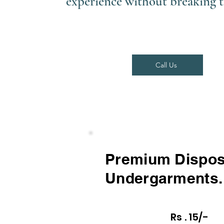
experience without breaking 
Call Us
Premium Dispos
Undergarments.
Rs . 15/-