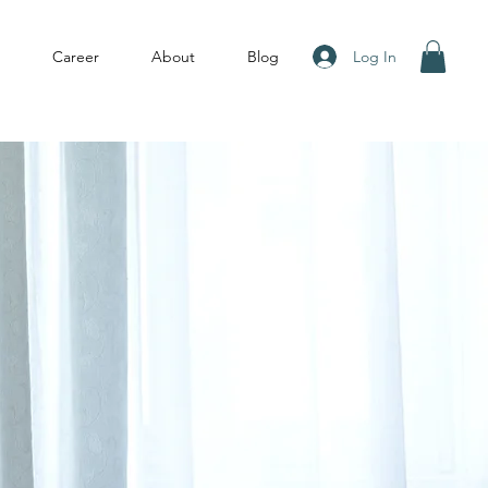
Log In
Career
About
Blog