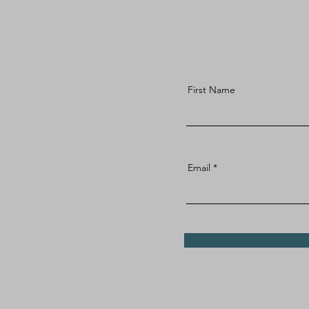
First Name
Email