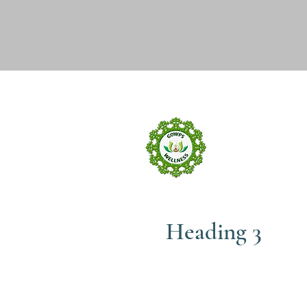
GOW
wELLNE
Heading 3