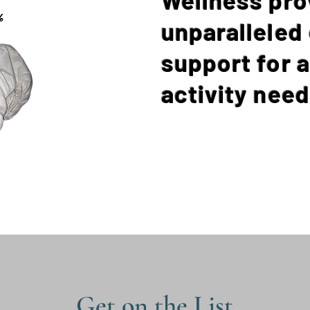
%
unparalleled
support for a
activity need
Get on the List