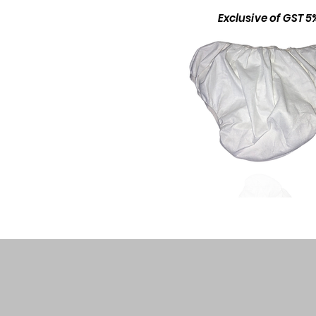
Exclusive of GST 5