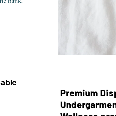
the bank.
able
Premium Dis
Undergarmen
Wellness pro