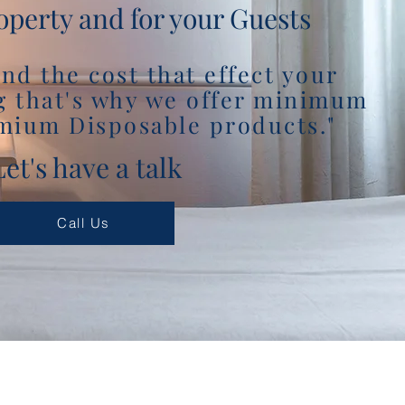
operty and for your Guests
nd the cost that effect your
g that's why we offer minimum
mium Disposable products."
Let's have a talk
Call Us