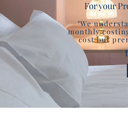
For your Pr
"We understa
monthly costin
cost but pre