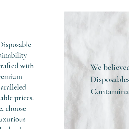
Disposable
ainability
rafted with
We believe
 premium
Disposables
aralleled
Contaminat
able prices.
e, choose
uxurious