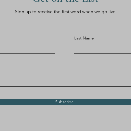
Sign up to receive the first word when we go live.
Last Name
Subscribe