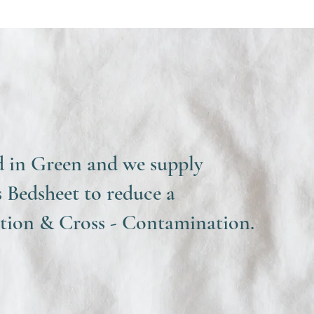
d in Green and we supply
 Bedsheet to reduce a
ion & Cross - Contamination.