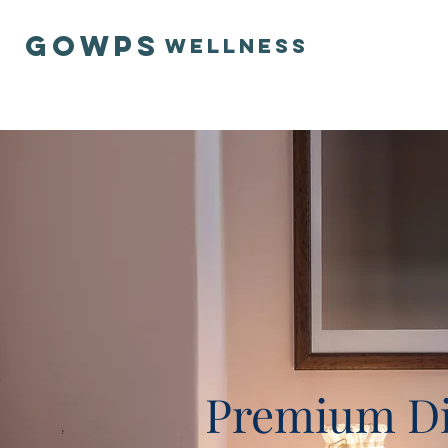
GOWPS
Wellness
Premium Di