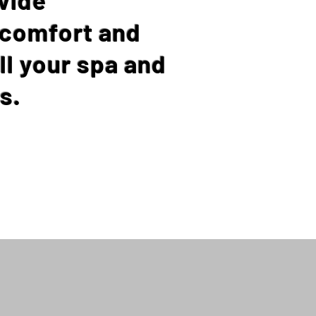
 comfort and
ll your spa and
s.