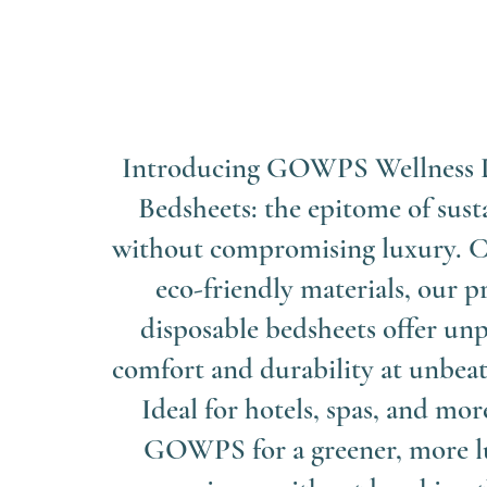
Introducing GOWPS Wellness 
Bedsheets: the epitome of sust
without compromising luxury. C
eco-friendly materials, our
disposable bedsheets offer unp
comfort and durability at unbeat
Ideal for hotels, spas, and mor
GOWPS for a greener, more l