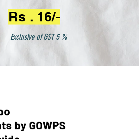
Rs . 16/-
Exclusive of GST 5 %
po
ts by GOWPS
vide