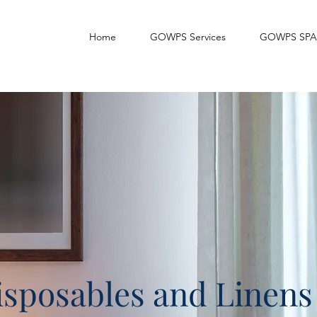
Home
GOWPS Services
GOWPS SPA
sposables and Linens