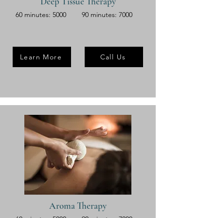
Deep Tissue Therapy
60 minutes: 5000
90 minutes: 7000
Learn More
Call Us
Aroma Therapy