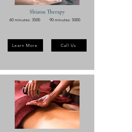
Shiatsu Therapy
60 minutes: 3500
90 minutes: 5000
Learn More
Call Us