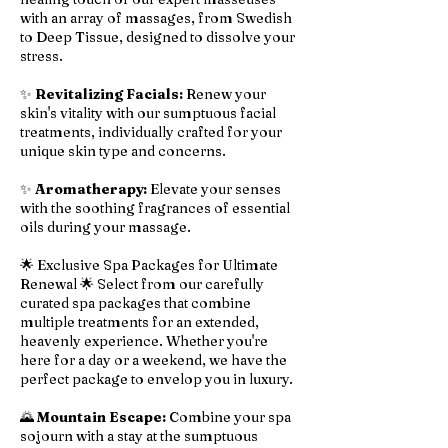
with an array of massages, from Swedish
to Deep Tissue, designed to dissolve your
stress.
✨
Revitalizing Facials:
Renew your
skin's vitality with our sumptuous facial
treatments, individually crafted for your
unique skin type and concerns.
✨
Aromatherapy:
Elevate your senses
with the soothing fragrances of essential
oils during your massage.
🌟 Exclusive Spa Packages for Ultimate
Renewal 🌟 Select from our carefully
curated spa packages that combine
multiple treatments for an extended,
heavenly experience. Whether you're
here for a day or a weekend, we have the
perfect package to envelop you in luxury.
🌄
Mountain Escape:
Combine your spa
sojourn with a stay at the sumptuous