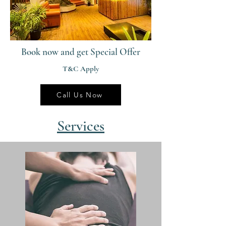
Book now and get Special Offer
T&C Apply
Call Us Now
Services