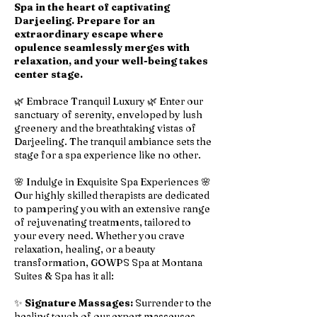
Spa in the heart of captivating
Darjeeling. Prepare for an
extraordinary escape where
opulence seamlessly merges with
relaxation, and your well-being takes
center stage.
🌿 Embrace Tranquil Luxury 🌿 Enter our
sanctuary of serenity, enveloped by lush
greenery and the breathtaking vistas of
Darjeeling. The tranquil ambiance sets the
stage for a spa experience like no other.
🌸 Indulge in Exquisite Spa Experiences 🌸
Our highly skilled therapists are dedicated
to pampering you with an extensive range
of rejuvenating treatments, tailored to
your every need. Whether you crave
relaxation, healing, or a beauty
transformation, GOWPS Spa at Montana
Suites & Spa has it all:
✨
Signature Massages:
Surrender to the
healing touch of our expert masseuses