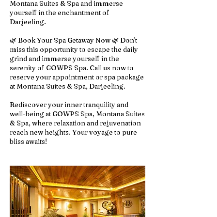
Montana Suites & Spa and immerse
yourself in the enchantment of
Darjeeling.
🌿 Book Your Spa Getaway Now 🌿 Don't
miss this opportunity to escape the daily
grind and immerse yourself in the
serenity of GOWPS Spa. Call us now to
reserve your appointment or spa package
at Montana Suites & Spa, Darjeeling.
Rediscover your inner tranquility and
well-being at GOWPS Spa, Montana Suites
& Spa, where relaxation and rejuvenation
reach new heights. Your voyage to pure
bliss awaits!