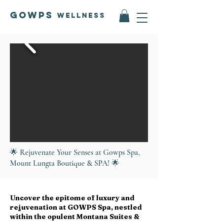
GOWPS
Wellness
🌟 Rejuvenate Your Senses at Gowps Spa,
Mount Lungta Boutique & SPA! 🌟
Uncover the epitome of luxury and
rejuvenation at GOWPS Spa, nestled
within the opulent Montana Suites &