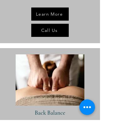
Learn More
Call Us
Back Balance
30 minutes:
Rs.2200