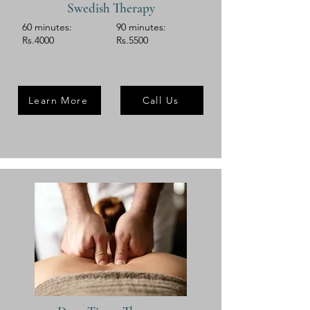
Swedish Therapy
60 minutes:
90 minutes:
Rs.4000
Rs.5500
Learn More
Call Us