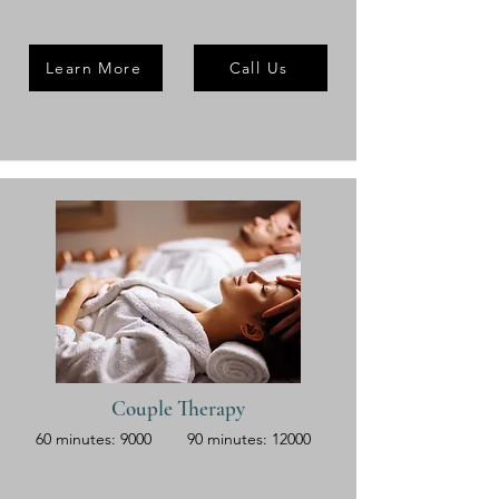
Learn More
Call Us
Couple Therapy
60 minutes: 9000
90 minutes: 12000