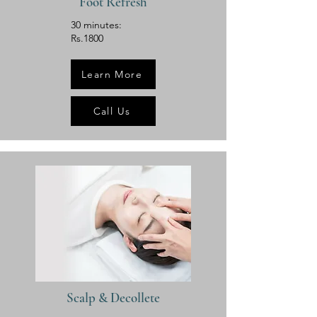
Foot Refresh
30 minutes:
Rs.1800
Learn More
Call Us
Scalp & Decollete