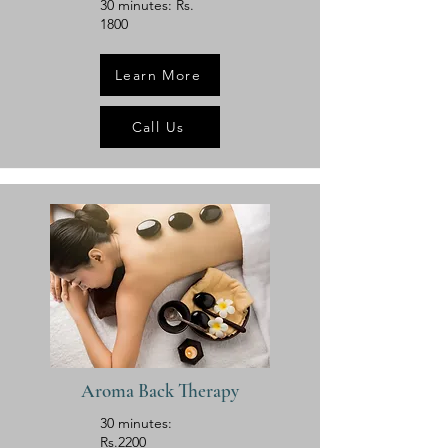
30 minutes: Rs.
1800
Learn More
Call Us
Aroma Back Therapy
30 minutes:
Rs.2200