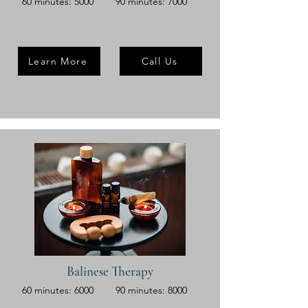
60 minutes: 5000
90 minutes: 7000
Learn More
Call Us
Balinese Therapy
60 minutes: 6000
90 minutes: 8000