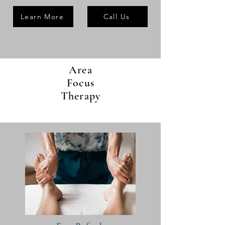
Learn More
Call Us
Area
Focus
Therapy