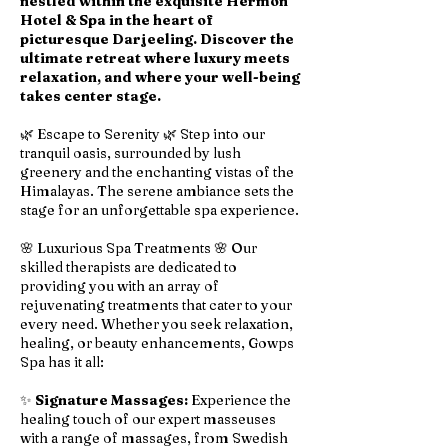
nestled within the exquisite Hermon
Hotel & Spa in the heart of
picturesque Darjeeling. Discover the
ultimate retreat where luxury meets
relaxation, and where your well-being
takes center stage.
🌿 Escape to Serenity 🌿 Step into our
tranquil oasis, surrounded by lush
greenery and the enchanting vistas of the
Himalayas. The serene ambiance sets the
stage for an unforgettable spa experience.
🌸 Luxurious Spa Treatments 🌸 Our
skilled therapists are dedicated to
providing you with an array of
rejuvenating treatments that cater to your
every need. Whether you seek relaxation,
healing, or beauty enhancements, Gowps
Spa has it all:
✨
Signature Massages:
Experience the
healing touch of our expert masseuses
with a range of massages, from Swedish