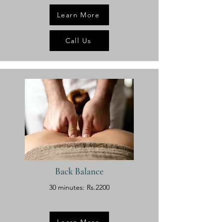
Learn More
Call Us
Back Balance
30 minutes: Rs.2200