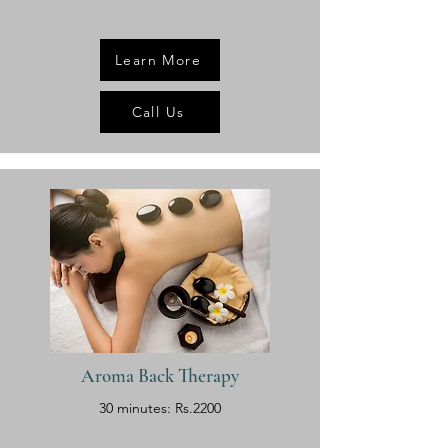
Learn More
Call Us
Aroma Back Therapy
30 minutes: Rs.2200