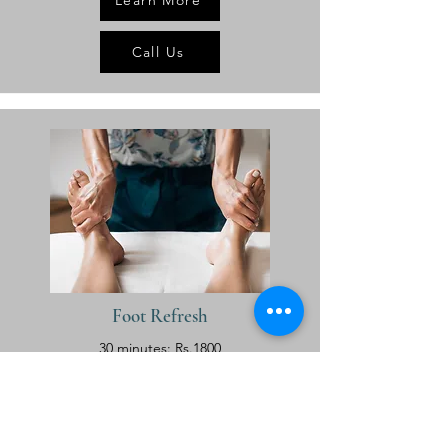
Learn More
Call Us
Foot Refresh
30 minutes: Rs.1800
Learn More