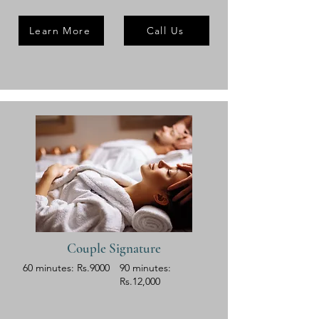
Learn More
Call Us
Couple Signature
60 minutes: Rs.9000
90 minutes:
Rs.12,000