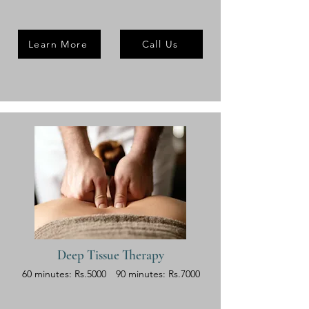
Learn More
Call Us
Deep Tissue Therapy
60 minutes: Rs.5000
90 minutes: Rs.7000