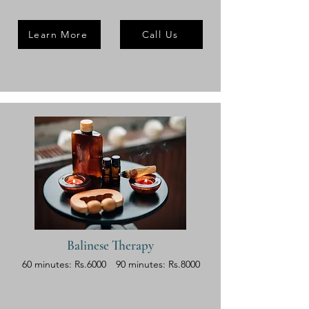
Learn More
Call Us
Balinese Therapy
60 minutes: Rs.6000
90 minutes: Rs.8000