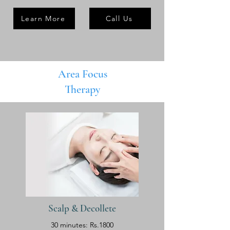
Learn More
Call Us
Area Focus
Therapy
Scalp & Decollete
30 minutes: Rs.1800