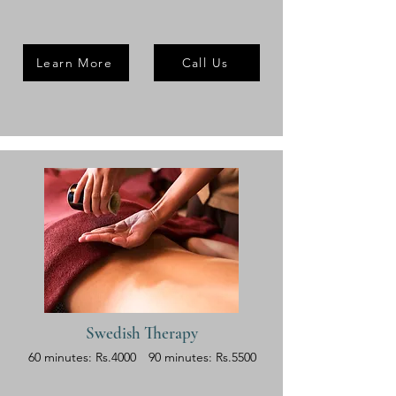
Learn More
Call Us
Swedish Therapy
60 minutes: Rs.4000
90 minutes: Rs.5500