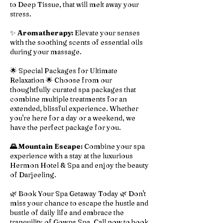
to Deep Tissue, that will melt away your
stress.
✨
Aromatherapy:
Elevate your senses
with the soothing scents of essential oils
during your massage.
🌟 Special Packages for Ultimate
Relaxation 🌟 Choose from our
thoughtfully curated spa packages that
combine multiple treatments for an
extended, blissful experience. Whether
you're here for a day or a weekend, we
have the perfect package for you.
🌄 Mountain Escape:
Combine your spa
experience with a stay at the luxurious
Hermon Hotel & Spa and enjoy the beauty
of Darjeeling.
🌿 Book Your Spa Getaway Today 🌿 Don't
miss your chance to escape the hustle and
bustle of daily life and embrace the
tranquility of Gowps Spa. Call now to book