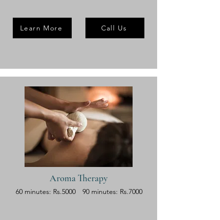
Learn More
Call Us
Aroma Therapy
60 minutes: Rs.5000
90 minutes: Rs.7000