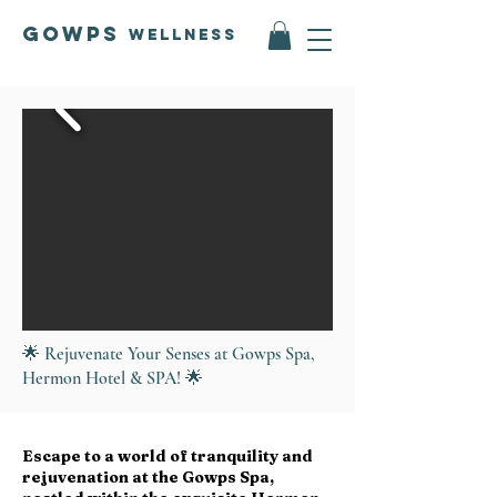
GOWPS
Wellness
🌟 Rejuvenate Your Senses at Gowps Spa,
Hermon Hotel & SPA! 🌟
Escape to a world of tranquility and
rejuvenation at the Gowps Spa,