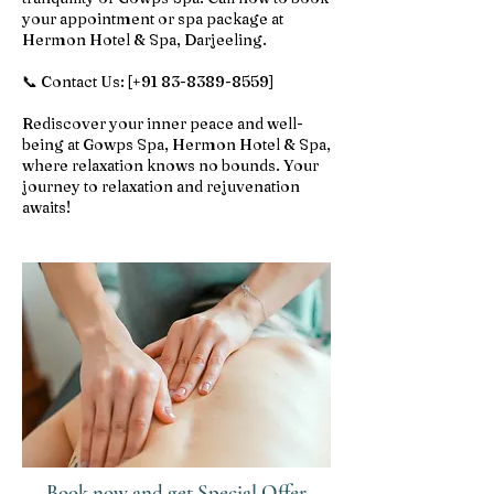
your appointment or spa package at
Hermon Hotel & Spa, Darjeeling.
📞 Contact Us: [+91
83-8389-8559
]
Rediscover your inner peace and well-
being at Gowps Spa, Hermon Hotel & Spa,
where relaxation knows no bounds. Your
journey to relaxation and rejuvenation
awaits!
Book now and get Special Offer