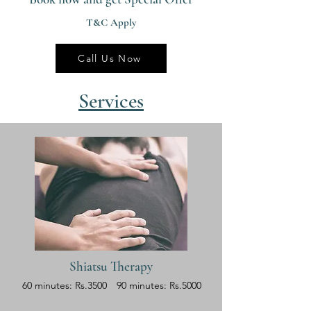
T&C Apply
Call Us Now
Services
Shiatsu Therapy
60 minutes: Rs.3500
90 minutes: Rs.5000